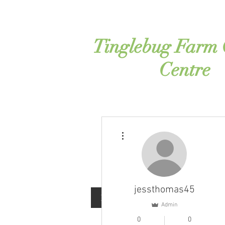
Tinglebug Farm
Centre
More actions
jessthomas45
Home
Contact
About
Admin
0
0