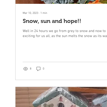
Mar 10, 2023
∙
1
min
Snow, sun and hope!!
Well in 24 hours we go from grey to snow and now to 
8
0