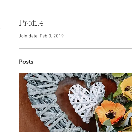
Profile
Join date: Feb 3, 2019
Posts