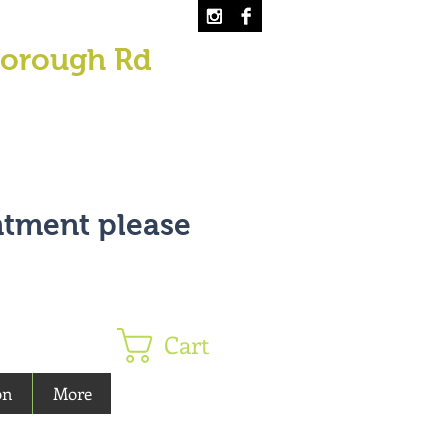
borough Rd
ntment please
Cart
on
More