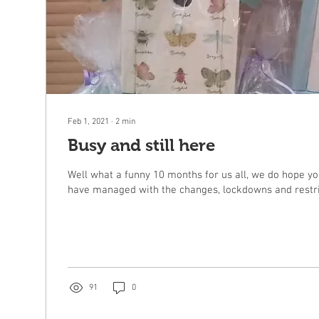
Feb 1, 2021
∙
2
min
Busy and still here
Well what a funny 10 months for us all, we do hope yo
have managed with the changes, lockdowns and restric
91
0