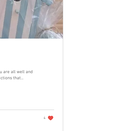
u are all well and
tions that...
4