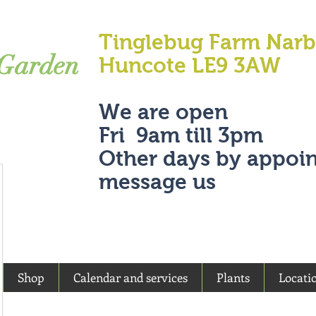
Tinglebug Farm Nar
 Garden
Huncote LE9 3AW
We are open
Fri 9am till 3pm
Other days by appoi
message us
Shop
Calendar and services
Plants
Locati