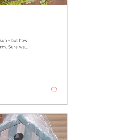
sun - but how
exciting for us all, as the sun melts the snow as its warm. Sure we...