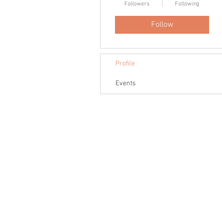
Followers
Following
Follow
Profile
Events